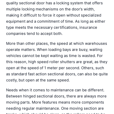
quality sectional door has a locking system that offers
multiple locking mechanisms on the door’s width,
making it difficult to force it open without specialized
equipment and a commitment of time. As long as either
type meets the necessary certifications, insurance
companies tend to accept both.
More than other places, the speed at which warehouses
operate matters. When loading bays are busy, waiting
vehicles cannot be kept waiting as time is wasted. For
this reason, high speed roller shutters are great, as they
open at the speed of 1 meter per second. Others, such
as standard fast action sectional doors, can also be quite
costly, but open at the same speed.
Needs when it comes to maintenance can be different.
Between hinged sectional doors, there are always more
moving parts. More features means more components
needing regular maintenance. One moving section are