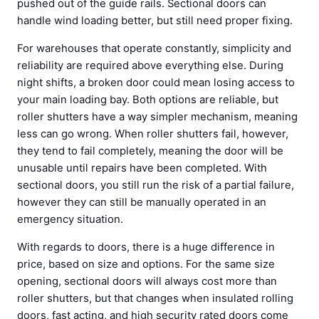
pushed out of the guide rails. Sectional doors can
handle wind loading better, but still need proper fixing.
For warehouses that operate constantly, simplicity and
reliability are required above everything else. During
night shifts, a broken door could mean losing access to
your main loading bay. Both options are reliable, but
roller shutters have a way simpler mechanism, meaning
less can go wrong. When roller shutters fail, however,
they tend to fail completely, meaning the door will be
unusable until repairs have been completed. With
sectional doors, you still run the risk of a partial failure,
however they can still be manually operated in an
emergency situation.
With regards to doors, there is a huge difference in
price, based on size and options. For the same size
opening, sectional doors will always cost more than
roller shutters, but that changes when insulated rolling
doors, fast acting, and high security rated doors come