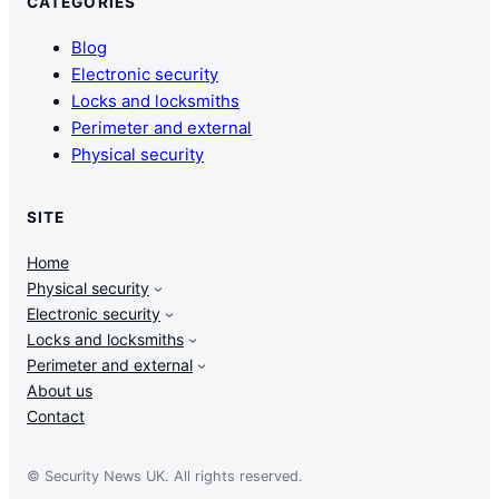
CATEGORIES
Blog
Electronic security
Locks and locksmiths
Perimeter and external
Physical security
SITE
Home
Physical security
Electronic security
Locks and locksmiths
Perimeter and external
About us
Contact
© Security News UK. All rights reserved.