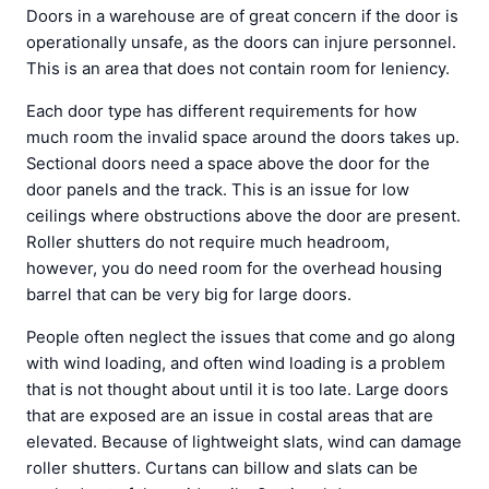
Doors in a warehouse are of great concern if the door is
operationally unsafe, as the doors can injure personnel.
This is an area that does not contain room for leniency.
Each door type has different requirements for how
much room the invalid space around the doors takes up.
Sectional doors need a space above the door for the
door panels and the track. This is an issue for low
ceilings where obstructions above the door are present.
Roller shutters do not require much headroom,
however, you do need room for the overhead housing
barrel that can be very big for large doors.
People often neglect the issues that come and go along
with wind loading, and often wind loading is a problem
that is not thought about until it is too late. Large doors
that are exposed are an issue in costal areas that are
elevated. Because of lightweight slats, wind can damage
roller shutters. Curtans can billow and slats can be