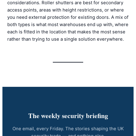
considerations. Roller shutters are best for secondary
access points, areas with height restrictions, or where
you need external protection for existing doors. A mix of
both types is what most warehouses end up with, where
each is fitted in the location that makes the most sense
rather than trying to use a single solution everywhere.
The weekly security briefing
One email, every Friday. The stories shaping the UK
security trade — and nothing else.