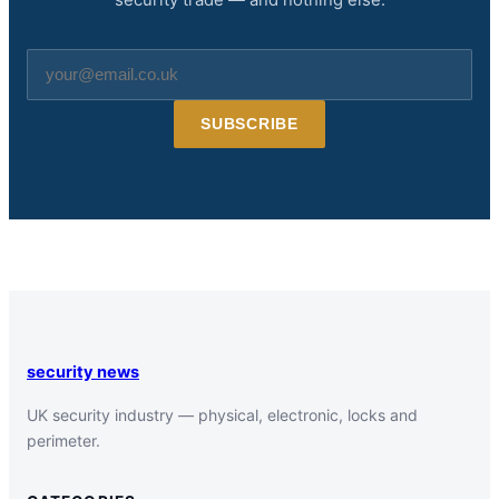
Email
address
SUBSCRIBE
security news
UK security industry — physical, electronic, locks and
perimeter.