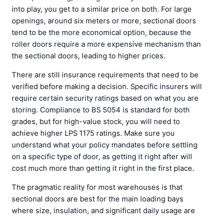
into play, you get to a similar price on both. For large
openings, around six meters or more, sectional doors
tend to be the more economical option, because the
roller doors require a more expensive mechanism than
the sectional doors, leading to higher prices.
There are still insurance requirements that need to be
verified before making a decision. Specific insurers will
require certain security ratings based on what you are
storing. Compliance to BS 5054 is standard for both
grades, but for high-value stock, you will need to
achieve higher LPS 1175 ratings. Make sure you
understand what your policy mandates before settling
on a specific type of door, as getting it right after will
cost much more than getting it right in the first place.
The pragmatic reality for most warehouses is that
sectional doors are best for the main loading bays
where size, insulation, and significant daily usage are