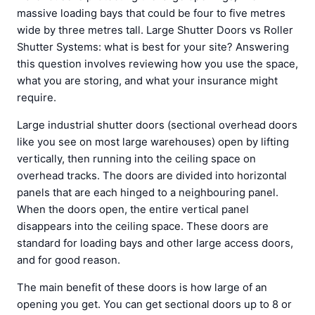
massive loading bays that could be four to five metres
wide by three metres tall. Large Shutter Doors vs Roller
Shutter Systems: what is best for your site? Answering
this question involves reviewing how you use the space,
what you are storing, and what your insurance might
require.
Large industrial shutter doors (sectional overhead doors
like you see on most large warehouses) open by lifting
vertically, then running into the ceiling space on
overhead tracks. The doors are divided into horizontal
panels that are each hinged to a neighbouring panel.
When the doors open, the entire vertical panel
disappears into the ceiling space. These doors are
standard for loading bays and other large access doors,
and for good reason.
The main benefit of these doors is how large of an
opening you get. You can get sectional doors up to 8 or