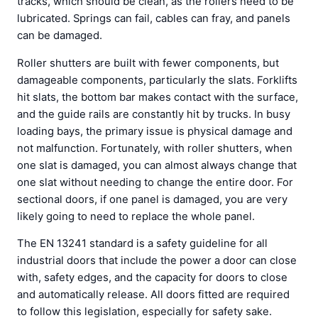
tracks, which should be clean, as the rollers need to be
lubricated. Springs can fail, cables can fray, and panels
can be damaged.
Roller shutters are built with fewer components, but
damageable components, particularly the slats. Forklifts
hit slats, the bottom bar makes contact with the surface,
and the guide rails are constantly hit by trucks. In busy
loading bays, the primary issue is physical damage and
not malfunction. Fortunately, with roller shutters, when
one slat is damaged, you can almost always change that
one slat without needing to change the entire door. For
sectional doors, if one panel is damaged, you are very
likely going to need to replace the whole panel.
The EN 13241 standard is a safety guideline for all
industrial doors that include the power a door can close
with, safety edges, and the capacity for doors to close
and automatically release. All doors fitted are required
to follow this legislation, especially for safety sake.