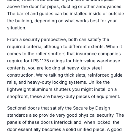
above the door for pipes, ducting or other annoyances.
The barrel and guides can be installed inside or outside
the building, depending on what works best for your
situation.
From a security perspective, both can satisfy the
required criteria, although to different extents. When it
comes to the roller shutters that insurance companies
require for LPS 1175 ratings for high-value warehouse
contents, you are looking at heavy-duty steel
construction. We’re talking thick slats, reinforced guide
rails, and heavy-duty locking systems. Unlike the
lightweight aluminum shutters you might install on a
shopfront, these are heavy-duty pieces of equipment.
Sectional doors that satisfy the Secure by Design
standards also provide very good physical security. The
panels of these doors interlock and, when locked, the
door essentially becomes a solid unified piece. A good