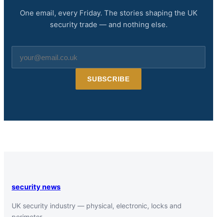
One email, every Friday. The stories shaping the UK
security trade — and nothing else.
Email
address
SUBSCRIBE
security news
UK security industry — physical, electronic, locks and
perimeter.