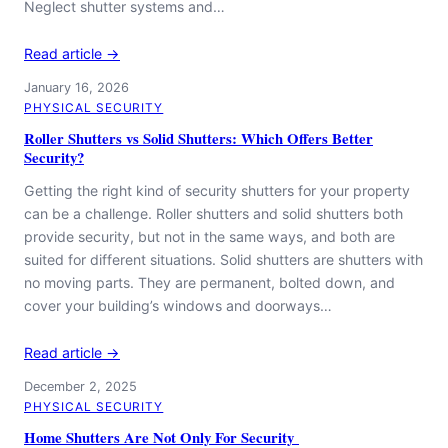
Neglect shutter systems and…
Read article →
January 16, 2026
PHYSICAL SECURITY
Roller Shutters vs Solid Shutters: Which Offers Better
Security?
Getting the right kind of security shutters for your property
can be a challenge. Roller shutters and solid shutters both
provide security, but not in the same ways, and both are
suited for different situations. Solid shutters are shutters with
no moving parts. They are permanent, bolted down, and
cover your building’s windows and doorways…
Read article →
December 2, 2025
PHYSICAL SECURITY
Home Shutters Are Not Only For Security