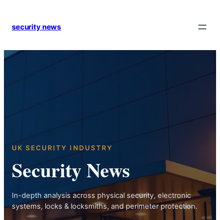
Skip
to
security news
content
UK SECURITY INDUSTRY
Security News
In-depth analysis across physical security, electronic
systems, locks & locksmiths, and perimeter protection.