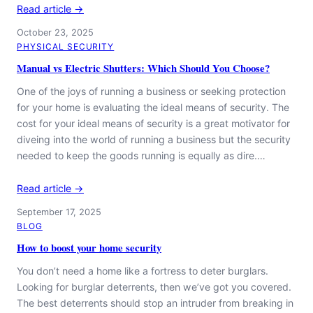
Read article →
October 23, 2025
PHYSICAL SECURITY
Manual vs Electric Shutters: Which Should You Choose?
One of the joys of running a business or seeking protection
for your home is evaluating the ideal means of security. The
cost for your ideal means of security is a great motivator for
diveing into the world of running a business but the security
needed to keep the goods running is equally as dire.…
Read article →
September 17, 2025
BLOG
How to boost your home security
You don’t need a home like a fortress to deter burglars.
Looking for burglar deterrents, then we’ve got you covered.
The best deterrents should stop an intruder from breaking in