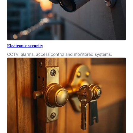
Electronic security
CCTV, alarms, access control and monitored systems.