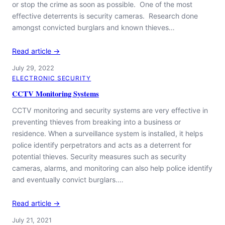
or stop the crime as soon as possible. One of the most
effective deterrents is security cameras. Research done
amongst convicted burglars and known thieves…
Read article →
July 29, 2022
ELECTRONIC SECURITY
CCTV Monitoring Systems
CCTV monitoring and security systems are very effective in
preventing thieves from breaking into a business or
residence. When a surveillance system is installed, it helps
police identify perpetrators and acts as a deterrent for
potential thieves. Security measures such as security
cameras, alarms, and monitoring can also help police identify
and eventually convict burglars.…
Read article →
July 21, 2021