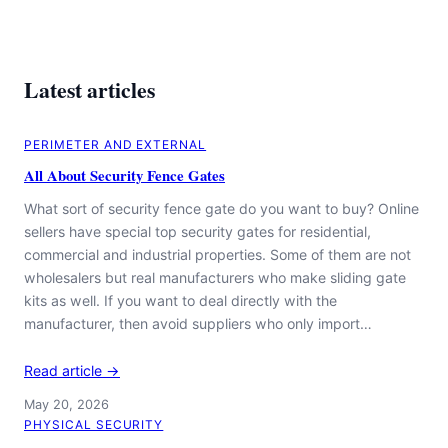
Latest articles
PERIMETER AND EXTERNAL
All About Security Fence Gates
What sort of security fence gate do you want to buy? Online
sellers have special top security gates for residential,
commercial and industrial properties. Some of them are not
wholesalers but real manufacturers who make sliding gate
kits as well. If you want to deal directly with the
manufacturer, then avoid suppliers who only import…
Read article →
May 20, 2026
PHYSICAL SECURITY