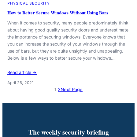
PHYSICAL SECURITY
How to Better Secure Windows Without Using Bars
When it comes to security, many people predominately think
about having good quality security doors and underestimate
the importance of securing windows. Everyone knows that
you can increase the security of your windows through the
use of bars, but they are quite unsightly and unappealing.
Below is a few ways to better secure your windows…
Read article →
April 26, 2021
1
2
Next Page
The weekly security briefing