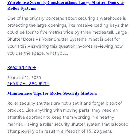
Warehouse Security Considerations: Large Shutter Doors vs
Roller Systems
One of the primary concerns about securing a warehouse is
protecting the large openings, like massive loading bays that
could be four to five metres wide by three metres tall. Large
Shutter Doors vs Roller Shutter Systems: what is best for
your site? Answering this question involves reviewing how
you use the space, what you…
Read article →
February 12, 2026
PHYSICAL SECURITY
Maintenance Tips for Roller Security Shutters
Roller security shutters are not a set it and forget it sort of
product. Like anything with moving parts, they need an
attentive approach to keep them working in a healthy
manner. Having a roller security shutter system that is looked
after properly can result in a lifespan of 15-20 years.