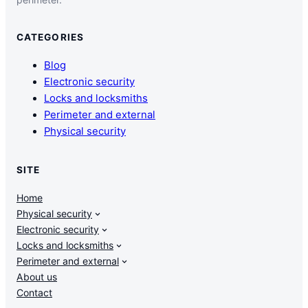
CATEGORIES
Blog
Electronic security
Locks and locksmiths
Perimeter and external
Physical security
SITE
Home
Physical security
Electronic security
Locks and locksmiths
Perimeter and external
About us
Contact