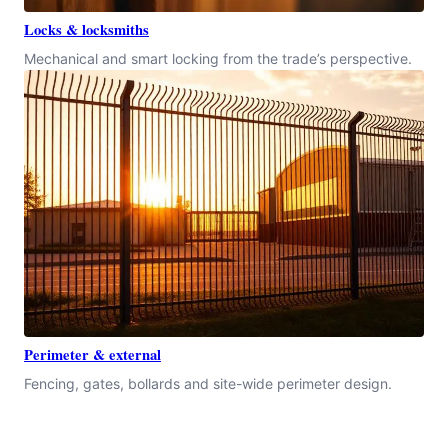
Locks & locksmiths
Mechanical and smart locking from the trade’s perspective.
Perimeter & external
Fencing, gates, bollards and site-wide perimeter design.