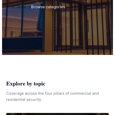
Read latest →
Browse categories
Explore by topic
Coverage across the four pillars of commercial and
residential security.