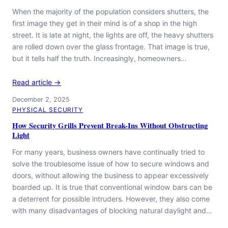
When the majority of the population considers shutters, the
first image they get in their mind is of a shop in the high
street. It is late at night, the lights are off, the heavy shutters
are rolled down over the glass frontage. That image is true,
but it tells half the truth. Increasingly, homeowners…
Read article →
December 2, 2025
PHYSICAL SECURITY
How Security Grills Prevent Break-Ins Without Obstructing
Light
For many years, business owners have continually tried to
solve the troublesome issue of how to secure windows and
doors, without allowing the business to appear excessively
boarded up. It is true that conventional window bars can be
a deterrent for possible intruders. However, they also come
with many disadvantages of blocking natural daylight and…