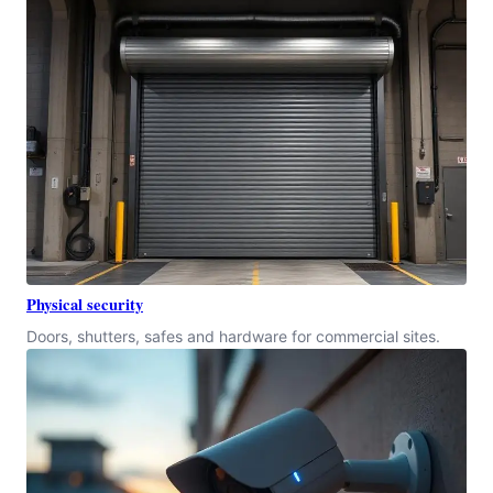
Physical security
Doors, shutters, safes and hardware for commercial sites.