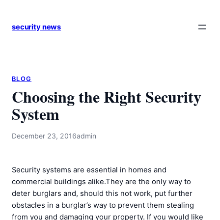
Skip
to
security news
content
BLOG
Choosing the Right Security
System
December 23, 2016
admin
Security systems are essential in homes and
commercial buildings alike.They are the only way to
deter burglars and, should this not work, put further
obstacles in a burglar’s way to prevent them stealing
from you and damaging your property. If you would like