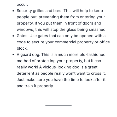
occur.
Security grilles and bars. This will help to keep
people out, preventing them from entering your
property. If you put them in front of doors and
windows, this will stop the glass being smashed.
Gates. Use gates that can only be opened with a
code to secure your commercial property or office
block.
A guard dog. This is a much more old-fashioned
method of protecting your property, but it can
really work! A vicious-looking dog is a great
deterrent as people really won’t want to cross it.
Just make sure you have the time to look after it
and train it properly.