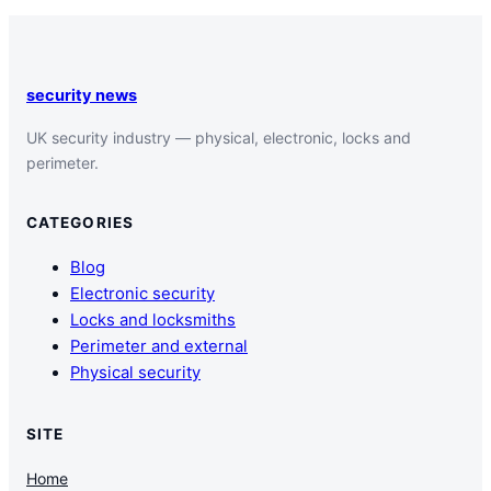
security news
UK security industry — physical, electronic, locks and
perimeter.
CATEGORIES
Blog
Electronic security
Locks and locksmiths
Perimeter and external
Physical security
SITE
Home