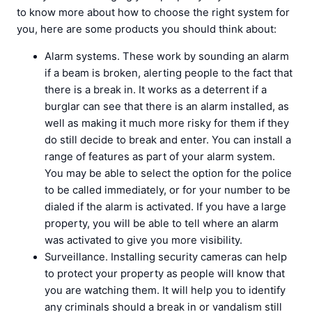
to know more about how to choose the right system for
you, here are some products you should think about:
Alarm systems. These work by sounding an alarm
if a beam is broken, alerting people to the fact that
there is a break in. It works as a deterrent if a
burglar can see that there is an alarm installed, as
well as making it much more risky for them if they
do still decide to break and enter. You can install a
range of features as part of your alarm system.
You may be able to select the option for the police
to be called immediately, or for your number to be
dialed if the alarm is activated. If you have a large
property, you will be able to tell where an alarm
was activated to give you more visibility.
Surveillance. Installing security cameras can help
to protect your property as people will know that
you are watching them. It will help you to identify
any criminals should a break in or vandalism still