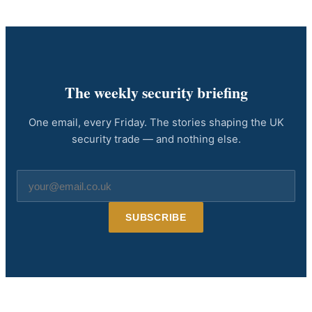
The weekly security briefing
One email, every Friday. The stories shaping the UK
security trade — and nothing else.
Email
address
SUBSCRIBE